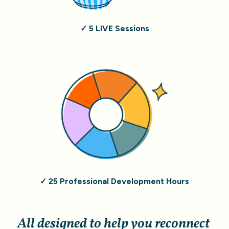
✓ 5 LIVE Sessions
✓ 25 Professional Development Hours
All designed to help you reconnect 