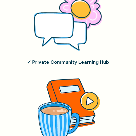
✓ Private Community Learning Hub