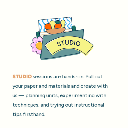
STUDIO
 sessions are hands-on. Pull out 
your paper and materials and create with 
us — planning units, experimenting with 
techniques, and trying out instructional 
tips firsthand.