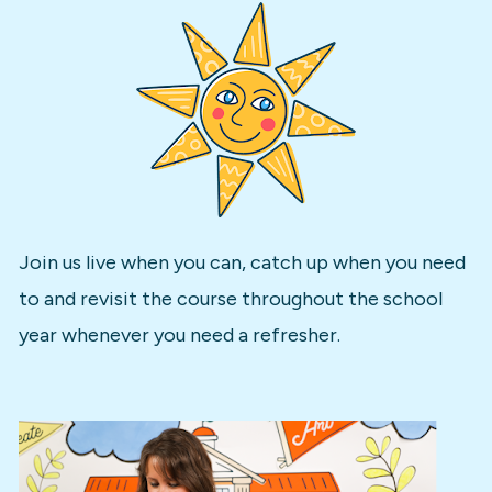
Join us live when you can, catch up when you need 
to and revisit the course throughout the school 
year whenever you need a refresher.