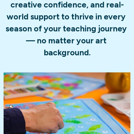
creative confidence, and real-
world support to thrive in every 
season of your teaching journey 
— no matter your art 
background.