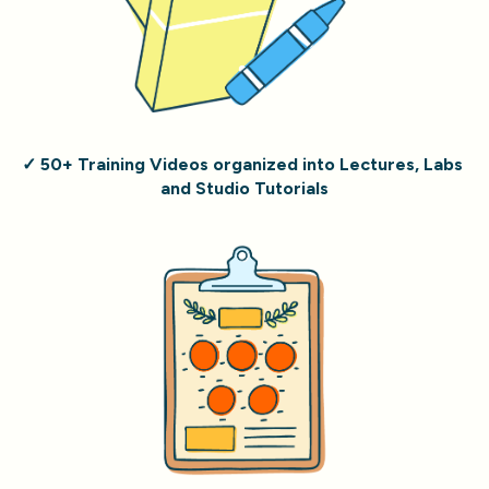
✓ 50+ Training Videos organized into Lectures, Labs 
and Studio Tutorials