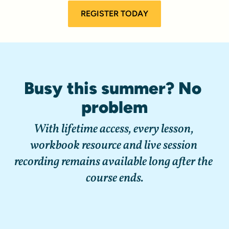
REGISTER TODAY
Busy this summer? No 
problem
With lifetime access, every lesson, 
workbook resource and live session 
recording remains available long after the 
course ends.