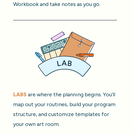
Workbook and take notes as you go.
LABS
 are where the planning begins. You'll 
map out your routines, build your program 
structure, and customize templates for 
your own art room.