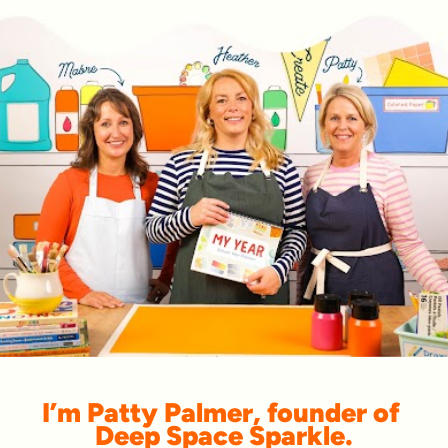
I’m Patty Palmer, founder of 
Deep Space Sparkle.