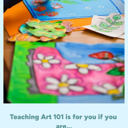
Teaching Art 101 is for you if you 
are…