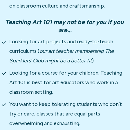
on classroom culture and craftsmanship.
Teaching Art 101 may not be for you if you 
are…
Looking for art projects and ready-to-teach 
curriculums (
our art teacher membership The 
Sparklers’ Club might be a better fit
)
Looking for a course for your children. Teaching 
Art 101 is best for art educators who work in a 
classroom setting.
You want to keep tolerating students who don’t 
try or care, classes that are equal parts 
overwhelming and exhausting.