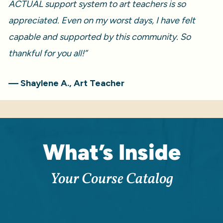
ACTUAL support system to art teachers is so 
appreciated. Even on my worst days, I have felt 
capable and supported by this community. So 
thankful for you all!” 
— Shaylene A., Art Teacher
What’s Inside
Your Course Catalog