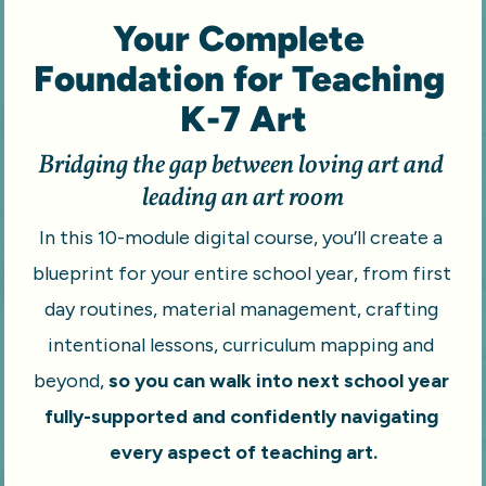
Your Complete 
Foundation for Teaching 
K-7 Art
Bridging the gap between loving art and 
leading an art room
In this 10-module digital course, you’ll create a 
blueprint for your entire school year, from first 
day routines, material management, crafting 
intentional lessons, curriculum mapping and 
beyond,
 so you can walk into next school year 
fully-supported and confidently navigating 
every aspect of teaching art.