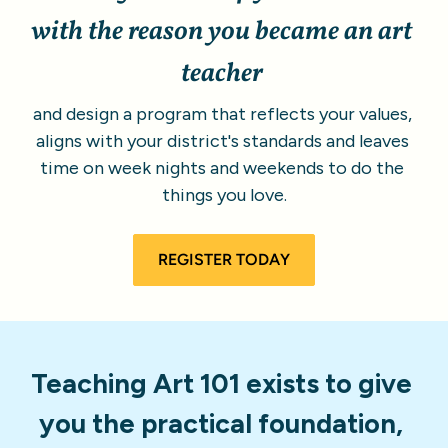
with the reason you became an art 
teacher
and design a program that reflects your values, 
aligns with your district's standards and leaves 
time on week nights and weekends to do the 
things you love.
REGISTER TODAY
Teaching Art 101 exists to give 
you the practical foundation, 