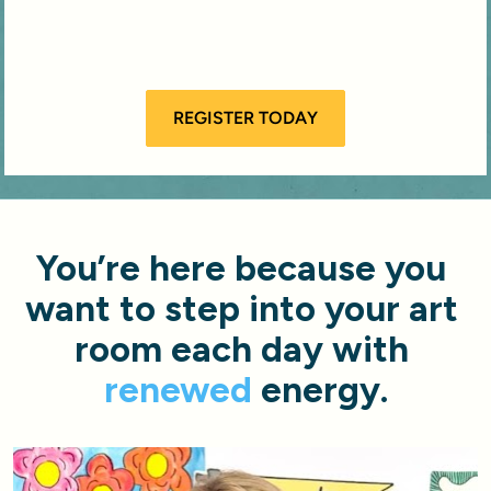
REGISTER TODAY
You’re here because you 
want to step into your art 
room each day with 
renewed
 energy.