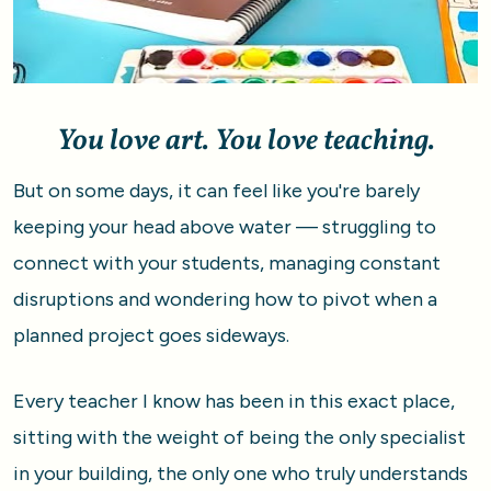
You love art. You love teaching.
But on some days, it can feel like you're barely 
keeping your head above water — struggling to 
connect with your students, managing constant 
disruptions and wondering how to pivot when a 
planned project goes sideways.
Every teacher I know has been in this exact place, 
sitting with the weight of being the only specialist 
in your building, the only one who truly understands 