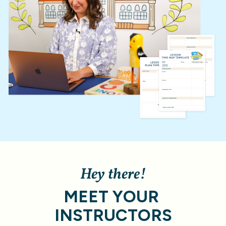
Hey there!
MEET YOUR 
INSTRUCTORS