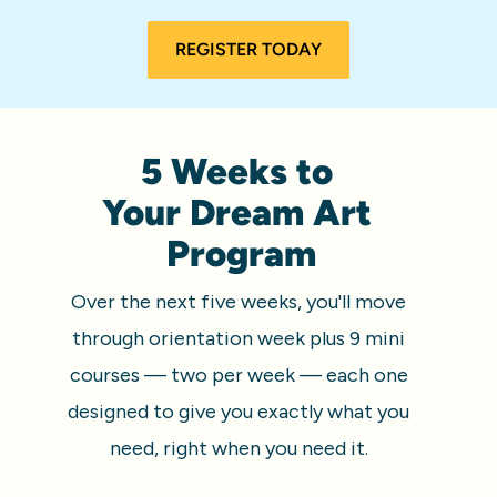
REGISTER TODAY
5 Weeks to 
Your Dream Art 
Program
Over the next five weeks, you'll move 
through orientation week plus 9 mini 
courses — two per week — each one 
designed to give you exactly what you 
need, right when you need it. 