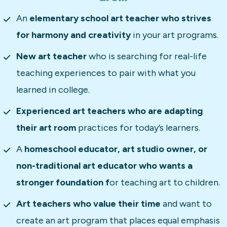
An 
elementary school art teacher who strives 
for harmony and creativity
 in your art programs.
New art teacher
 who is searching for real-life 
teaching experiences to pair with what you 
learned in college.  
Experienced art teachers who are adapting 
their art room 
practices for today’s learners.
A 
homeschool educator, art studio owner, or 
non-traditional art educator who wants a 
stronger foundation f
or teaching art to children.
Art teachers who value their time
 and want to 
create an art program that places equal emphasis 