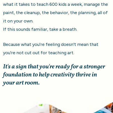
what it takes to teach 600 kids a week, manage the 
paint, the cleanup, the behavior, the planning, all of 
it on your own. 
If this sounds familiar, take a breath. 
Because what you're feeling doesn’t mean that 
you're not cut out for teaching art.
It's a sign that you're ready for a stronger 
foundation to help creativity thrive in 
your art room.