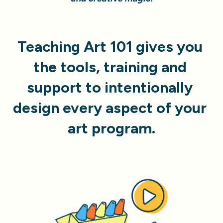
Teaching Art 101 gives you 
the tools, training and 
support to
intentionally 
design every aspect of your 
art program.