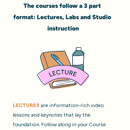
The courses follow a 3 part 
format: Lectures, Labs and Studio 
instruction
LECTURES
 are information-rich video 
lessons and keynotes that lay the 
foundation. Follow along in your Course 