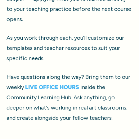
to your teaching practice before the next course 
opens.
As you work through each, you’ll customize our 
templates and teacher resources to suit your 
specific needs.
Have questions along the way? Bring them to our 
weekly 
LIVE OFFICE HOURS
 inside the 
Community Learning Hub. Ask anything, go 
deeper on what's working in real art classrooms, 
and create alongside your fellow teachers.