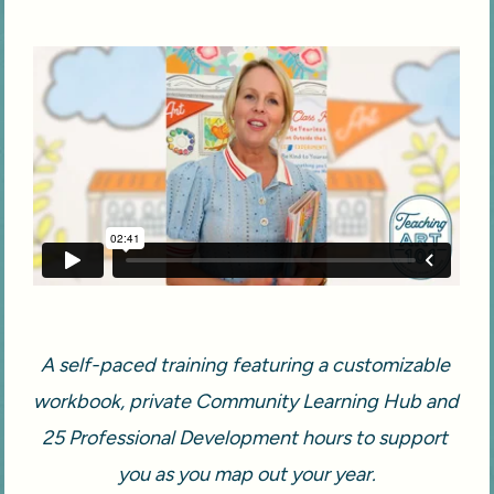
A self-paced training featuring a customizable 
workbook, private Community Learning Hub and 
25 Professional Development hours to support 
you as you map out your year.