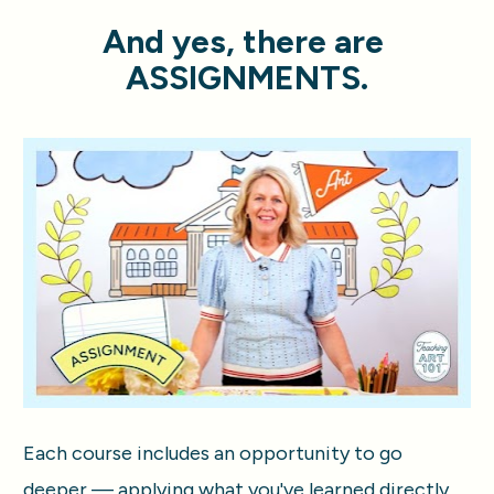
And yes, there are 
ASSIGNMENTS.
Each course includes an opportunity to go 
deeper — applying what you've learned directly 