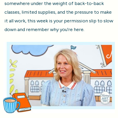
somewhere under the weight of back-to-back 
classes, limited supplies, and the pressure to make 
it all work, this week is your permission slip to slow 
down and remember why you're here.