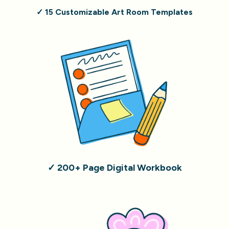
✓ 15 Customizable Art Room Templates
✓ 200+ Page Digital Workbook