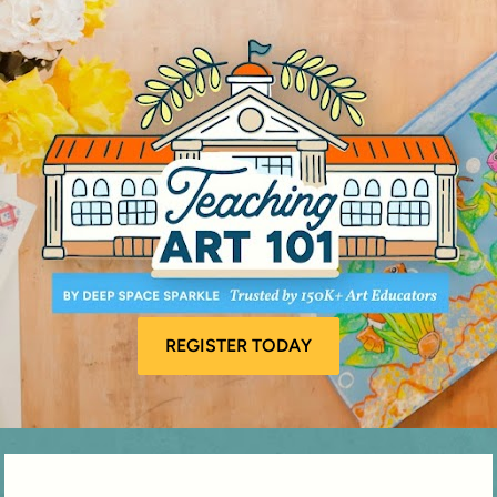
REGISTER TODAY