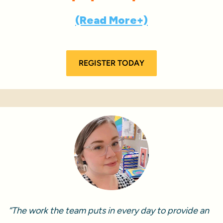
(Read More+)
REGISTER TODAY
“The work the team puts in every day to provide an 