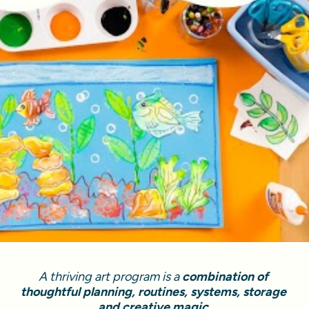
A thriving art program is a 
combination of 
thoughtful planning, routines, systems, storage 
and creative magic.