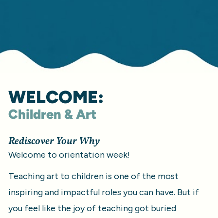
WELCOME:
Children & Art
Rediscover Your Why
Welcome to orientation week!
Teaching art to children is one of the most 
inspiring and impactful roles you can have. But if 
you feel like the joy of teaching got buried 